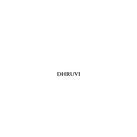
dhruvi