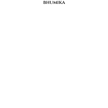
bhumika