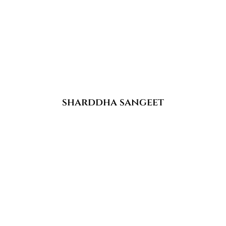
sharddha sangeet