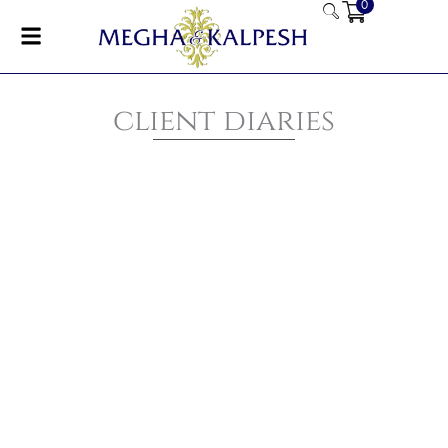
0
Skip
to
content
client diaries