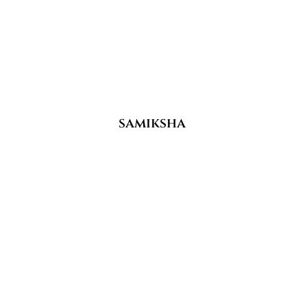
samiksha