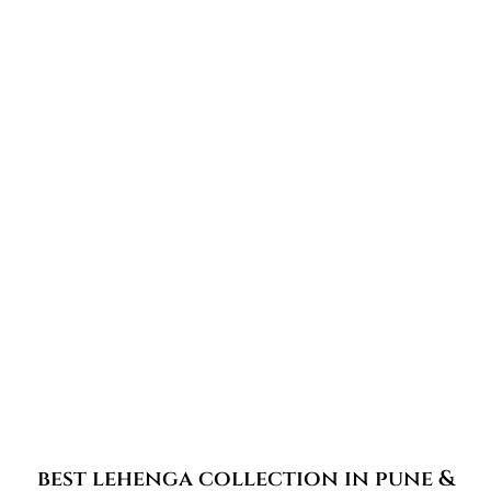
best lehenga collection in pune &