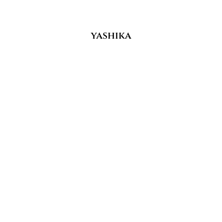
yashika