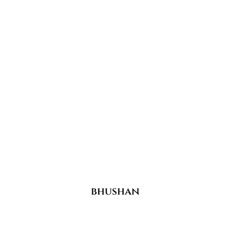
bhushan