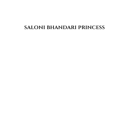
saloni bhandari princess