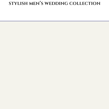
stylish men’s wedding collection