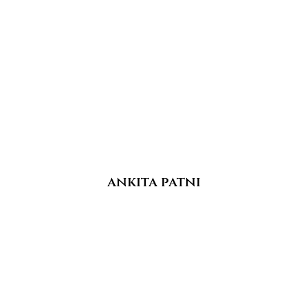
ankita patni