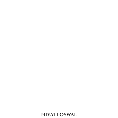
niyati oswal