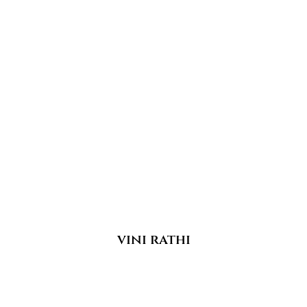
vini rathi