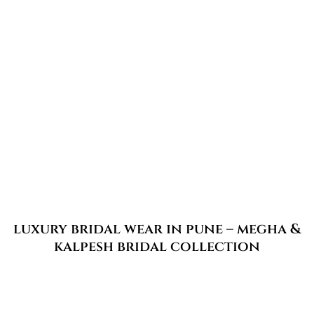
luxury bridal wear in pune – megha &
kalpesh bridal collection