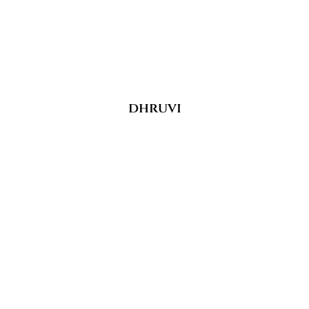
dhruvi