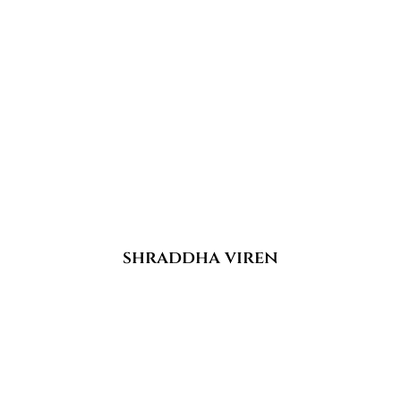
shraddha viren