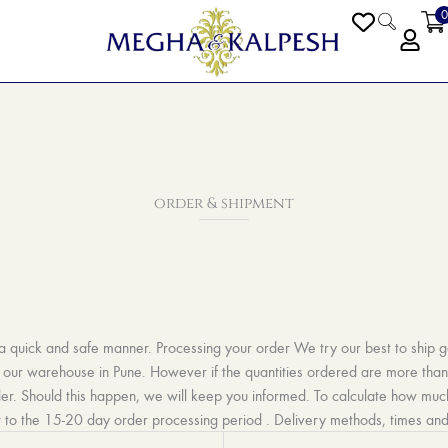
0
PEN BLOGS
order & shipment
 a quick and safe manner. Processing your order We try our best to ship 
our warehouse in Pune. However if the quantities ordered are more than 5
der. Should this happen, we will keep you informed. To calculate how muc
 to the 15-20 day order processing period .
Delivery methods, times and