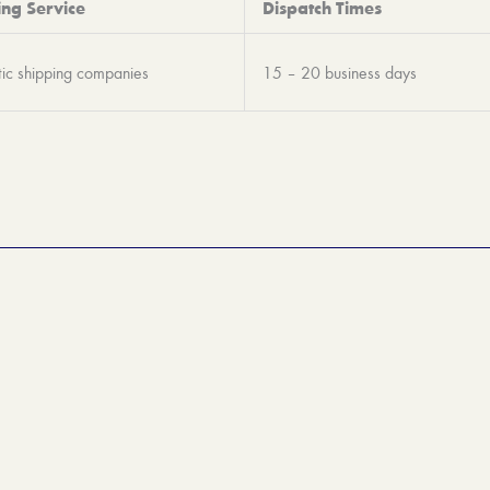
ing Service
Dispatch Times
ic shipping companies
15 – 20 business days