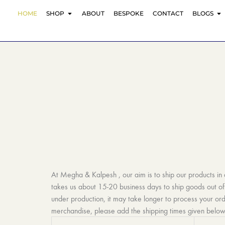
Skip
OPEN SHOP
O
HOME
SHOP
ABOUT
BESPOKE
CONTACT
BLOGS
to
content
At Megha & Kalpesh , our aim is to ship our products in
takes us about 15-20 business days to ship goods out of 
under production, it may take longer to process your or
merchandise, please add the shipping times given below