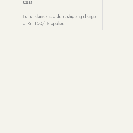
Cost
For all domestic orders, shipping charge
of Rs. 150/- Is applied