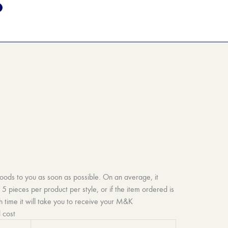
goods to you as soon as possible. On an average, it
 pieces per product per style, or if the item ordered is
h time it will take you to receive your M&K
 cost