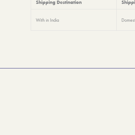
Shipping Destination
Shipp
With in India
Domest