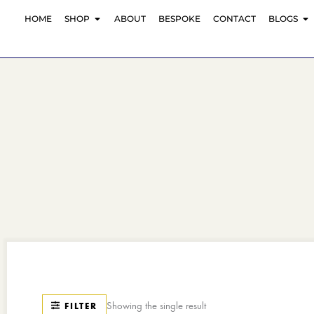
Skip
OPEN SHOP
O
HOME
SHOP
ABOUT
BESPOKE
CONTACT
BLOGS
to
content
Showing the single result
FILTER