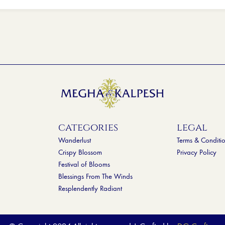
categories
legal
Wanderlust
Terms & Conditi
Crispy Blossom
Privacy Policy
Festival of Blooms
Blessings From The Winds
Resplendently Radiant