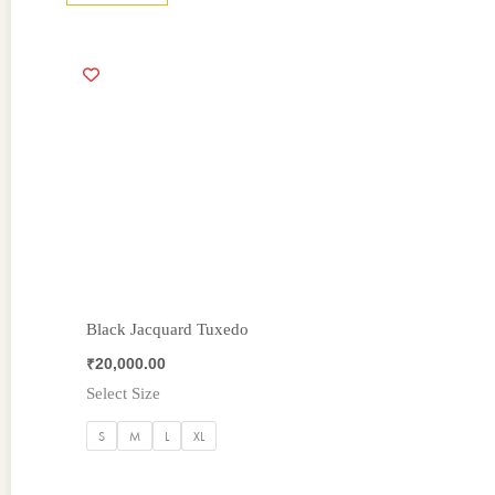
Black Jacquard Tuxedo
₹
20,000.00
Select Size
S
M
L
XL