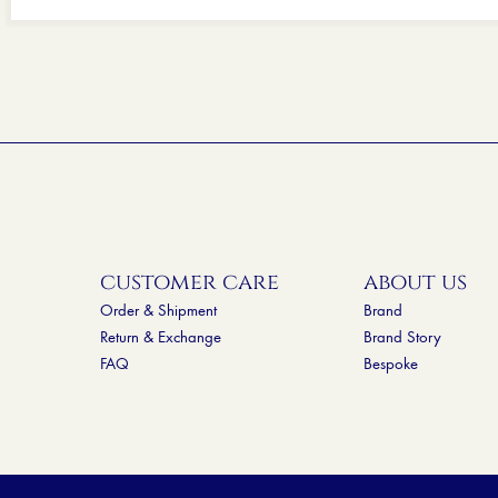
customer care
about us
Order & Shipment
Brand
Return & Exchange
Brand Story
FAQ
Bespoke