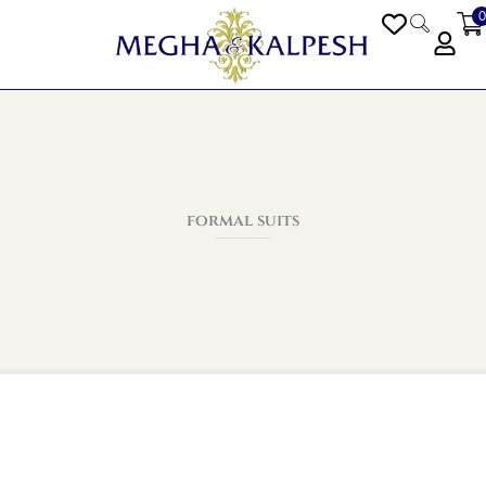
0
PEN BLOGS
formal suits