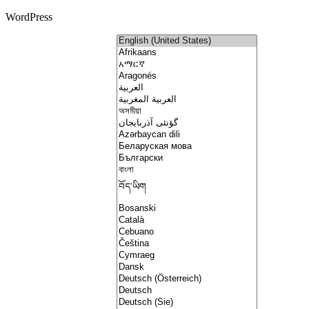
WordPress