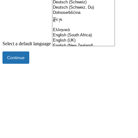
Select a default language