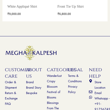
White Appliqué Shirt
Front Tie Up Shirt
₹
9,000.00
₹
6,800.00
customer
about
categories
legal
need
care
us
help
Wanderlust
Terms &
Crispy
Conditions
Order &
Brand
Store
Blossom
Privacy
Shipment
Brand Story
Location
Festival of
Policy
Return &
Bespoke
Email
Blooms
Exchange
Whatsapp -
Blessings
FAQ
+91-
From The
9175674