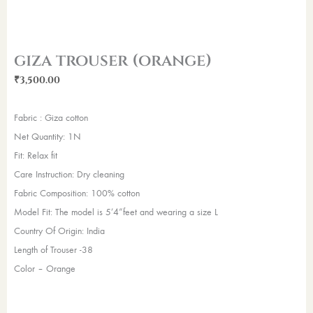
giza trouser (orange)
₹
3,500.00
Fabric : Giza cotton
Net Quantity: 1N
Fit: Relax fit
Care Instruction: Dry cleaning
Fabric Composition: 100% cotton
Model Fit: The model is 5’4”feet and wearing a size L
Country Of Origin: India
Length of Trouser -38
Color – Orange