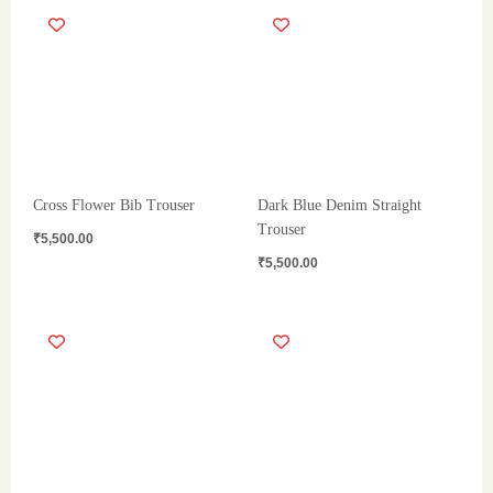
Cross Flower Bib Trouser
Dark Blue Denim Straight
Trouser
₹
5,500.00
₹
5,500.00