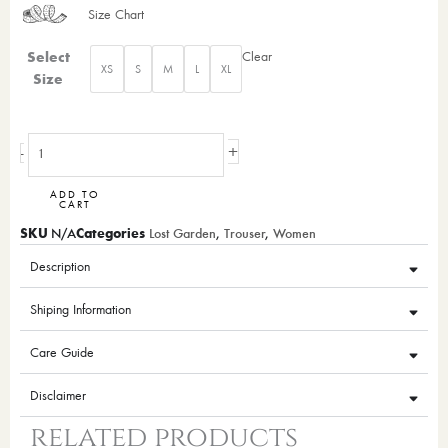
Size Chart
Giza
Select
Clear
XS
S
M
L
XL
Trouser
Size
(Orange)
quantity
+
-
ADD TO
CART
SKU
Categories
N/A
Lost Garden
,
Trouser
,
Women
Description
Shiping Information
Care Guide
Disclaimer
related products