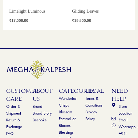
Limelight Luminous
Gliding Leaves
₹
17,000.00
₹
19,500.00
customer
about
categories
legal
need
care
us
help
Wanderlust
Terms &
Crispy
Conditions
Order &
Brand
Store
Blossom
Privacy
Shipment
Brand Story
Location
Festival of
Policy
Return &
Bespoke
Email
Blooms
Exchange
Whatsapp -
Blessings
FAQ
+91-