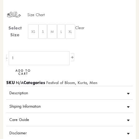
Size Chart
Nawab’s
Select
Clear
XS
S
M
L
XL
grace
Size
quantity
+
-
ADD TO
CART
SKU
Categories
N/A
Festival of Bloom
,
Kurta
,
Men
Description
Shiping Information
Care Guide
Disclaimer