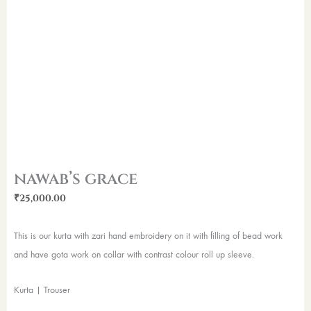
nawab’s grace
₹
25,000.00
This is our kurta with zari hand embroidery on it with filling of bead work
and have gota work on collar with contrast colour roll up sleeve.
Kurta | Trouser