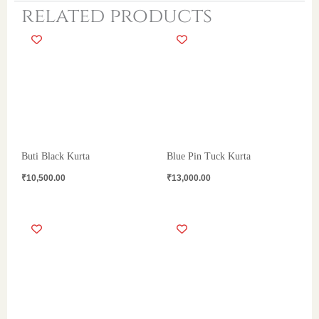
related products
Buti Black Kurta
Blue Pin Tuck Kurta
₹
10,500.00
₹
13,000.00