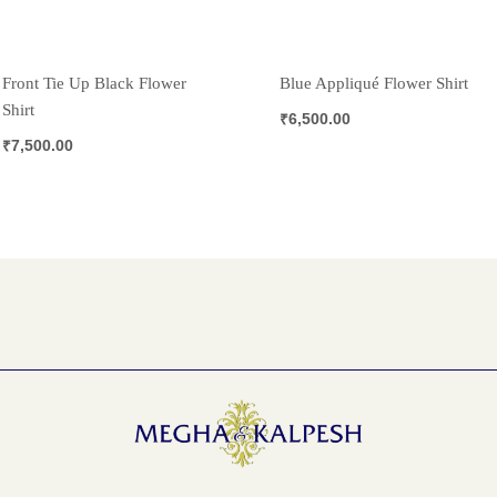
Front Tie Up Black Flower
Blue Appliqué Flower Shirt
Shirt
₹
6,500.00
₹
7,500.00