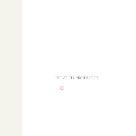
related products