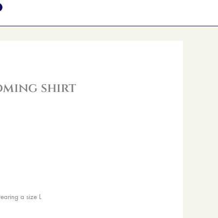
oming shirt
earing a size L