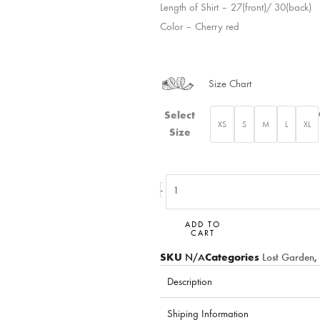
Length of Shirt – 27(front)/ 30(back)
Color – Cherry red
Size Chart
Sleeve
Select
XS
S
M
L
XL
emb.
Size
Blooming
shirt
quantity
-
ADD TO
CART
SKU
N/A
Categories
Lost Garden
,
Description
Shiping Information