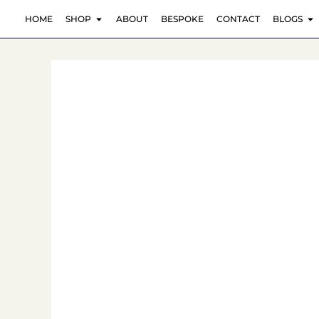
Skip
OPEN SHOP
O
HOME
SHOP
ABOUT
BESPOKE
CONTACT
BLOGS
to
content