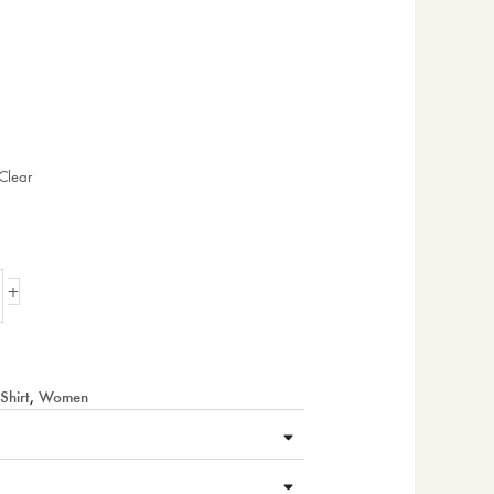
Clear
+
Shirt
,
Women