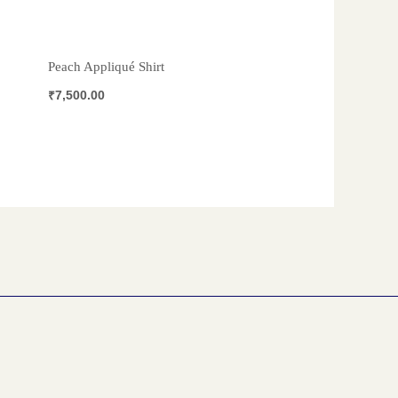
Peach Appliqué Shirt
₹
7,500.00