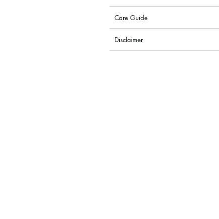
Care Guide
Disclaimer