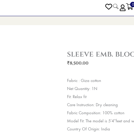
0
PEN BLOGS
sleeve emb. blo
₹
8,500.00
Fabric : Giza cotton
Net Quantity: 1N
Fit: Relax fit
Care Instruction: Dry cleaning
Fabric Composition: 100% cotton
Model Fit: The model is 5’4”feet and w
Country Of Origin: India