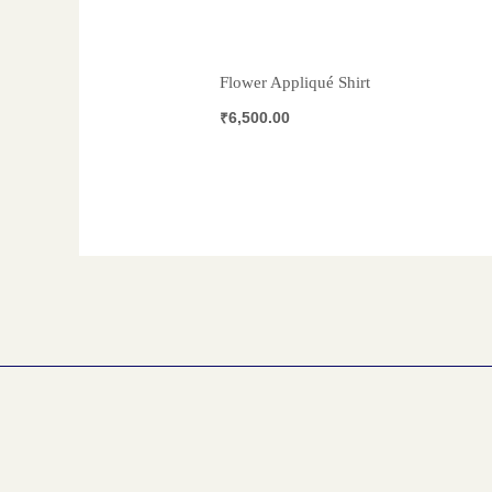
Flower Appliqué Shirt
₹
6,500.00