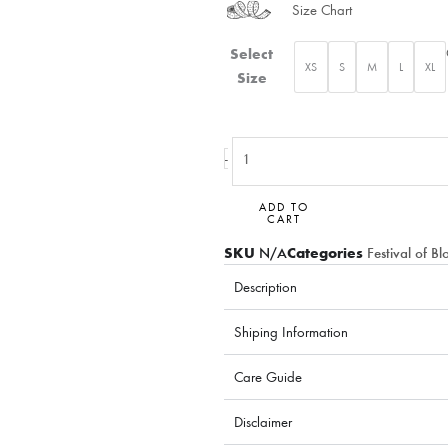
Size Chart
Blooming
Select
XS
S
M
L
XL
Sunrise
Size
quantity
-
ADD TO
CART
SKU
N/A
Categories
Festival of B
Description
Shiping Information
Care Guide
Disclaimer