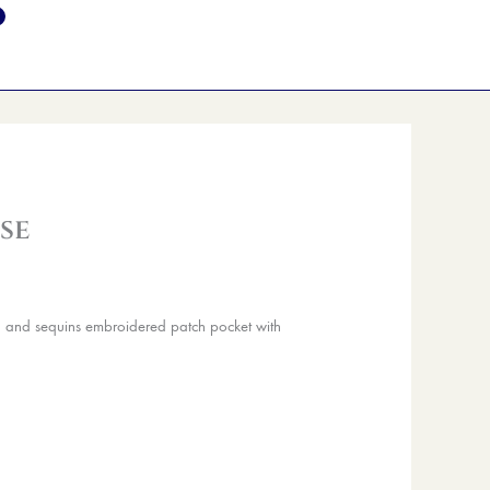
se
d and sequins embroidered patch pocket with