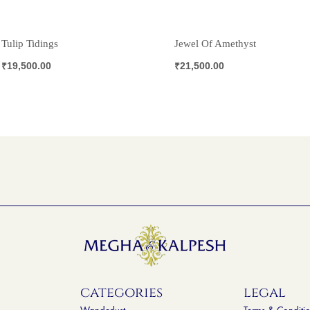
Tulip Tidings
Jewel Of Amethyst
₹
19,500.00
₹
21,500.00
categories
legal
Wanderlust
Terms & Conditi