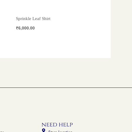
Sprinkle Leaf Shirt
₹
6,000.00
need help
ons
Store Location