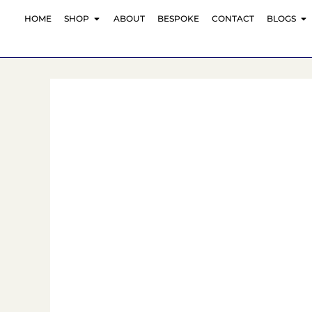
Skip
OPEN SHOP
O
HOME
SHOP
ABOUT
BESPOKE
CONTACT
BLOGS
to
content