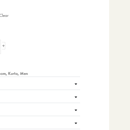
Clear
+
loom
,
Kurta
,
Men