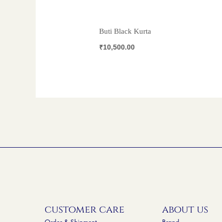
Buti Black Kurta
₹
10,500.00
customer care
about us
Order & Shipment
Brand