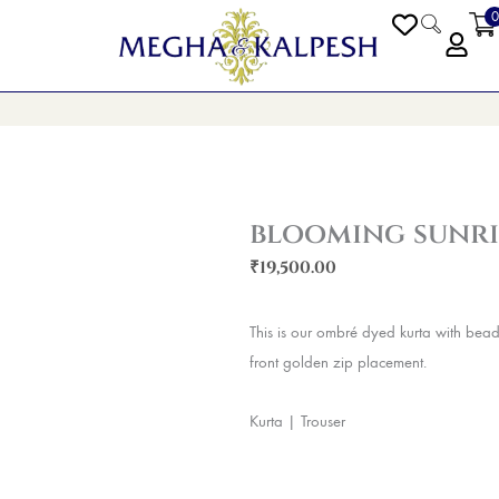
0
PEN BLOGS
blooming sunri
₹
19,500.00
This is our ombré dyed kurta with bea
front golden zip placement.
Kurta | Trouser