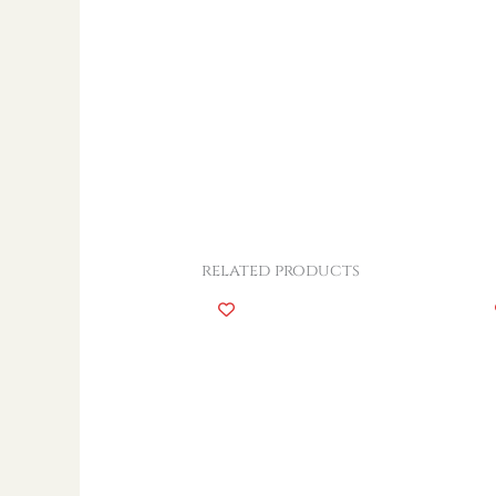
related products